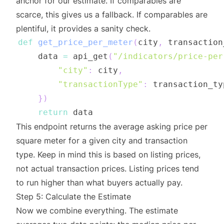
anchor for our estimate. If comparables are
scarce, this gives us a fallback. If comparables are
plentiful, it provides a sanity check.
def
get_price_per_meter
(
city
,
 transaction
    data 
=
 api_get
(
"/indicators/price-per
"city"
:
 city
,
"transactionType"
:
 transaction_ty
}
)
return
This endpoint returns the average asking price per
square meter for a given city and transaction
type. Keep in mind this is based on listing prices,
not actual transaction prices. Listing prices tend
to run higher than what buyers actually pay.
Step 5: Calculate the Estimate
Now we combine everything. The estimate