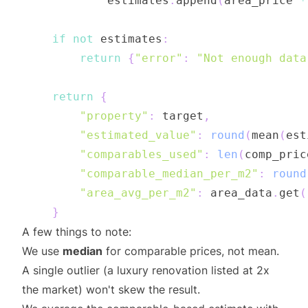
            estimates
.
append
(
area_price 
*
if
not
 estimates
:
return
{
"error"
:
"Not enough data
return
{
"property"
:
 target
,
"estimated_value"
:
round
(
mean
(
est
"comparables_used"
:
len
(
comp_pric
"comparable_median_per_m2"
:
round
"area_avg_per_m2"
:
 area_data
.
get
(
}
A few things to note:
We use
median
for comparable prices, not mean.
A single outlier (a luxury renovation listed at 2x
the market) won't skew the result.