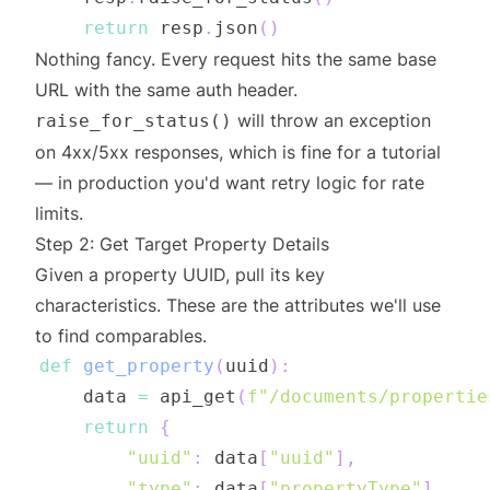
return
 resp
.
json
(
)
Nothing fancy. Every request hits the same base
URL with the same auth header.
will throw an exception
raise_for_status()
on 4xx/5xx responses, which is fine for a tutorial
— in production you'd want retry logic for rate
limits.
Step 2: Get Target Property Details
Given a property UUID, pull its key
characteristics. These are the attributes we'll use
to find comparables.
def
get_property
(
uuid
)
:
    data 
=
 api_get
(
f"/documents/propertie
return
{
"uuid"
:
 data
[
"uuid"
]
,
"type"
:
 data
[
"propertyType"
]
,