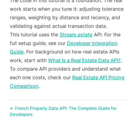
The code in this tutorial is a foundation. The real
work starts when you tune it: adjusting tolerance
ranges, weighting by distance and recency, and
validating against actual transaction data.
This tutorial uses the
Stream.estate
API. For the
full setup guide, see our
Developer Integration
Guide
. For background on how real estate APIs
work, start with
What Is a Real Estate Data API?
.
To compare API providers and understand what
each one costs, check our
Real Estate API Pricing
Comparison
.
←
French Property Data API: The Complete Guide for
Developers