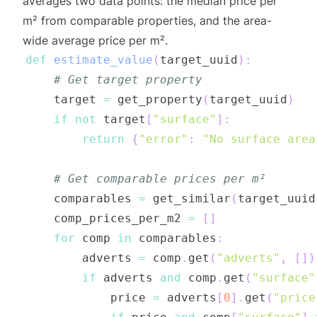
averages two data points: the median price per
m² from comparable properties, and the area-
wide average price per m².
def
estimate_value
(
target_uuid
)
:
# Get target property
    target 
=
 get_property
(
target_uuid
)
if
not
 target
[
"surface"
]
:
return
{
"error"
:
"No surface area
# Get comparable prices per m²
    comparables 
=
 get_similar
(
target_uuid
    comp_prices_per_m2 
=
[
]
for
 comp 
in
 comparables
:
        adverts 
=
 comp
.
get
(
"adverts"
,
[
]
)
if
 adverts 
and
 comp
.
get
(
"surface"
            price 
=
 adverts
[
0
]
.
get
(
"price