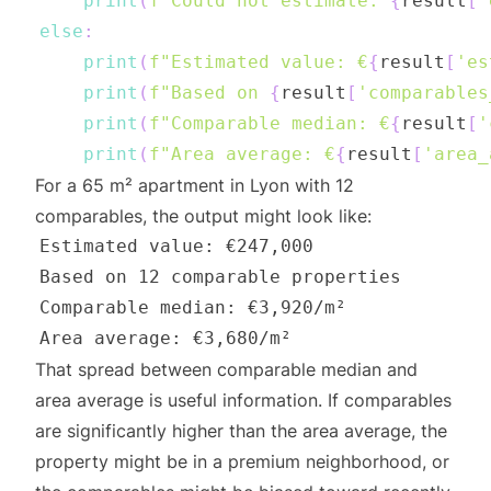
print
(
f"Could not estimate: 
{
result
[
'
else
:
print
(
f"Estimated value: €
{
result
[
'es
print
(
f"Based on 
{
result
[
'comparables
print
(
f"Comparable median: €
{
result
[
'
print
(
f"Area average: €
{
result
[
'area_
For a 65 m² apartment in Lyon with 12
comparables, the output might look like:
That spread between comparable median and
area average is useful information. If comparables
are significantly higher than the area average, the
property might be in a premium neighborhood, or