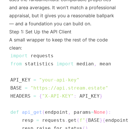
and area averages. It won't match a professional
appraisal, but it gives you a reasonable ballpark
— and a foundation you can build on.
Step 1: Set Up the API Client
A small wrapper to keep the rest of the code
clean:
import
from
 statistics 
import
 median
,
API_KEY 
=
"your-api-key"
BASE 
=
"https://api.stream.estate"
HEADERS 
=
{
"X-API-KEY"
:
 API_KEY
}
def
api_get
(
endpoint
,
 params
=
None
)
:
    resp 
=
 requests
.
get
(
f"
{
BASE
}
{
endpoint
    resp
.
raise_for_status
(
)