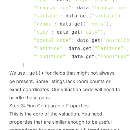
"transaction"
:
 data
[
"transactionT
"surface"
:
 data
.
get
(
"surface"
)
,
"rooms"
:
 data
.
get
(
"rooms"
)
,
"city"
:
 data
.
get
(
"city"
)
,
"postal_code"
:
 data
.
get
(
"postalCo
"latitude"
:
 data
.
get
(
"latitude"
)
,
"longitude"
:
 data
.
get
(
"longitude"
}
We use
for fields that might not always
.get()
be present. Some listings lack room counts or
exact coordinates. Our valuation code will need to
handle those gaps.
Step 3: Find Comparable Properties
This is the core of the valuation. You need
properties that are similar enough to be useful