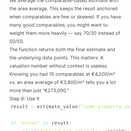
We average the comparable-based estimate with
the area average. This keeps the result anchored
when comparables are few or skewed. If you have
many good comparables, you might want to
weight them more heavily — say 70/30 instead of
50/50.
The function returns both the final estimate and
the underlying data points. This matters. A
valuation number without context is useless.
Knowing you had 15 comparables at €4,200/m²
vs. an area average of €3,800/m² tells you a lot
more than just "€273,000."
Step 6: Use It
result 
=
 estimate_value
(
"some-property-uu
if
"error"
in
 result
: