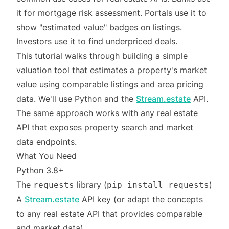
it for mortgage risk assessment. Portals use it to
show "estimated value" badges on listings.
Investors use it to find underpriced deals.
This tutorial walks through building a simple
valuation tool that estimates a property's market
value using comparable listings and area pricing
data. We'll use Python and the
Stream.estate
API.
The same approach works with any real estate
API that exposes property search and market
data endpoints.
What You Need
Python 3.8+
The
library (
)
requests
pip install requests
A
Stream.estate
API key (or adapt the concepts
to any real estate API that provides comparable
and market data)