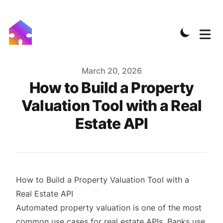
Published on
March 20, 2026
How to Build a Property
Valuation Tool with a Real
Estate API
How to Build a Property Valuation Tool with a
Real Estate API
Automated property valuation is one of the most
common use cases for real estate APIs. Banks use