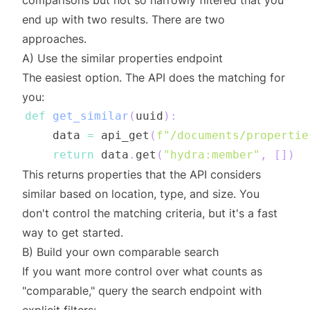
comparisons but not so narrowly filtered that you
end up with two results. There are two
approaches.
A) Use the similar properties endpoint
The easiest option. The API does the matching for
you:
def
get_similar
(
uuid
)
:
    data 
=
 api_get
(
f"/documents/propertie
return
 data
.
get
(
"hydra:member"
,
[
]
)
This returns properties that the API considers
similar based on location, type, and size. You
don't control the matching criteria, but it's a fast
way to get started.
B) Build your own comparable search
If you want more control over what counts as
"comparable," query the search endpoint with