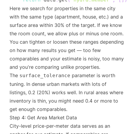
Here we search for properties in the same city
with the same type (apartment, house, etc.) and a
surface area within 30% of the target. If we know
the room count, we allow plus or minus one room.
You can tighten or loosen these ranges depending
on how many results you get — too few
comparables and your estimate is noisy, too many
and you're comparing unlike properties.
The
parameter is worth
surface_tolerance
tuning. In dense urban markets with lots of
listings, 0.2 (20%) works well. In rural areas where
inventory is thin, you might need 0.4 or more to
get enough comparables.
Step 4: Get Area Market Data
City-level price-per-meter data serves as an