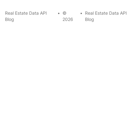
Real Estate Data API
•
©
•
Real Estate Data API
Blog
2026
Blog