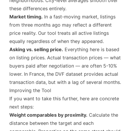
neighborhoods. City-level averages smooth over
these differences entirely.
Market timing.
In a fast-moving market, listings
from three months ago may reflect a different
price reality. Our tool treats all active listings
equally regardless of when they appeared.
Asking vs. selling price.
Everything here is based
on listing prices. Actual transaction prices — what
buyers paid after negotiation — are often 5-10%
lower. In France, the DVF dataset provides actual
transaction data, but with a lag of several months.
Improving the Tool
If you want to take this further, here are concrete
next steps:
Weight comparables by proximity.
Calculate the
distance between the target and each