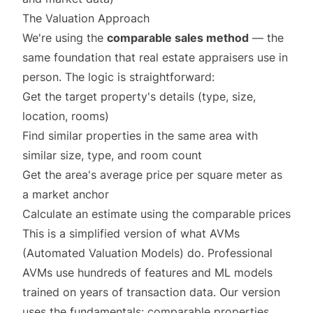
The Valuation Approach
We're using the
comparable sales method
— the
same foundation that real estate appraisers use in
person. The logic is straightforward:
Get the target property's details (type, size,
location, rooms)
Find similar properties in the same area with
similar size, type, and room count
Get the area's average price per square meter as
a market anchor
Calculate an estimate using the comparable prices
This is a simplified version of what AVMs
(Automated Valuation Models) do. Professional
AVMs use hundreds of features and ML models
trained on years of transaction data. Our version
uses the fundamentals: comparable properties