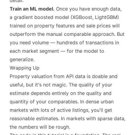
detail.
Train an ML model.
Once you have enough data,
a gradient boosted model (XGBoost, LightGBM)
trained on property features and sale prices will
outperform the manual comparable approach. But
you need volume — hundreds of transactions in
each market segment — for the model to
generalize.
Wrapping Up
Property valuation from API data is doable and
useful, but it's not magic. The quality of your
estimate depends entirely on the quality and
quantity of your comparables. In dense urban
markets with lots of active listings, you'll get
reasonable estimates. In markets with sparse data,
the numbers will be rough.