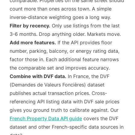
comparable. Properties on the same street should
count more than ones across town. A simple
inverse-distance weighting goes a long way.
Filter by recency.
Only use listings from the last
3-6 months. Drop anything older. Markets move.
Add more features.
If the API provides floor
number, parking, balcony, or energy rating data,
factor those in. Each additional feature narrows
the comparable set and improves accuracy.
Combine with DVF data.
In France, the DVF
(Demandes de Valeurs Foncières) dataset
publishes actual transaction prices. Cross-
referencing API listing data with DVF sale prices
gives you ground truth to calibrate against. Our
French Property Data API guide
covers the DVF
dataset and other French-specific data sources in