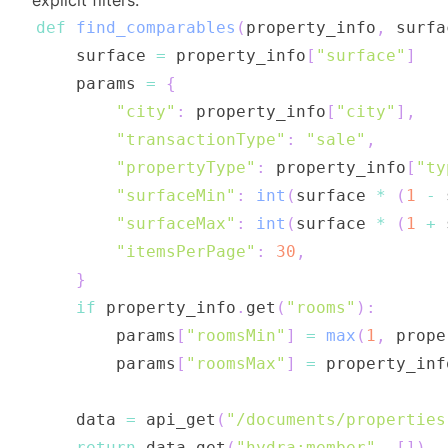
explicit filters:
def
find_comparables
(
property_info
,
 surfa
    surface 
=
 property_info
[
"surface"
]
    params 
=
{
"city"
:
 property_info
[
"city"
]
,
"transactionType"
:
"sale"
,
"propertyType"
:
 property_info
[
"ty
"surfaceMin"
:
int
(
surface 
*
(
1
-
 
"surfaceMax"
:
int
(
surface 
*
(
1
+
 
"itemsPerPage"
:
30
,
}
if
 property_info
.
get
(
"rooms"
)
:
        params
[
"roomsMin"
]
=
max
(
1
,
 prope
        params
[
"roomsMax"
]
=
 property_inf
    data 
=
 api_get
(
"/documents/properties
return
 data
.
get
(
"hydra:member"
,
[
]
)