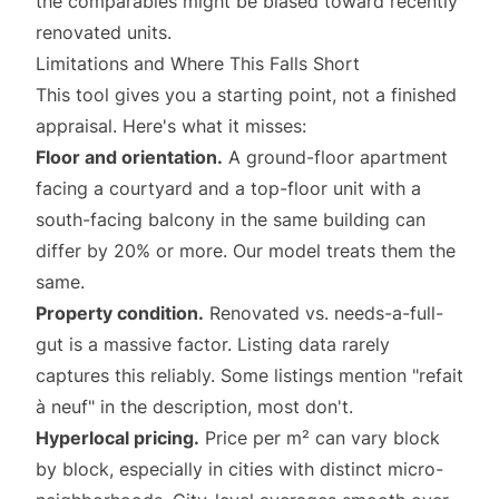
the comparables might be biased toward recently
renovated units.
Limitations and Where This Falls Short
This tool gives you a starting point, not a finished
appraisal. Here's what it misses:
Floor and orientation.
A ground-floor apartment
facing a courtyard and a top-floor unit with a
south-facing balcony in the same building can
differ by 20% or more. Our model treats them the
same.
Property condition.
Renovated vs. needs-a-full-
gut is a massive factor. Listing data rarely
captures this reliably. Some listings mention "refait
à neuf" in the description, most don't.
Hyperlocal pricing.
Price per m² can vary block
by block, especially in cities with distinct micro-