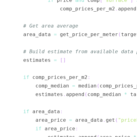
if
 price 
and
 comp
[
"surface"
]
                comp_prices_per_m2
.
append
# Get area average
    area_data 
=
 get_price_per_meter
(
targe
# Build estimate from available data 
    estimates 
=
[
]
if
 comp_prices_per_m2
:
        comp_median 
=
 median
(
comp_prices_
        estimates
.
append
(
comp_median 
*
 ta
if
 area_data
:
        area_price 
=
 area_data
.
get
(
"price
if
 area_price
: