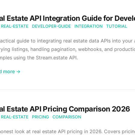
al Estate API Integration Guide for Deve
REAL-ESTATE
DEVELOPER-GUIDE
INTEGRATION
TUTORIAL
actical guide to integrating real estate data APIs into your
ying listings, handling pagination, webhooks, and product
ples using the Stream.estate API.
d more →
al Estate API Pricing Comparison 2026
REAL-ESTATE
PRICING
COMPARISON
onest look at real estate API pricing in 2026. Covers prici