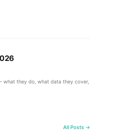
2026
— what they do, what data they cover,
All Posts →