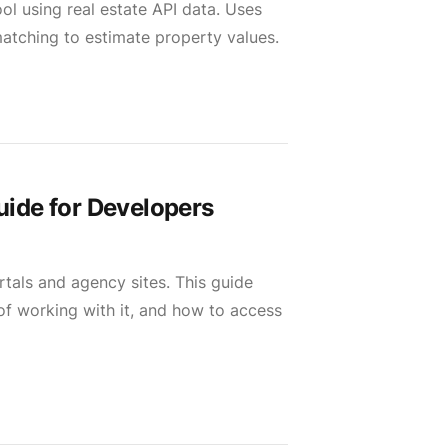
ol using real estate API data. Uses
matching to estimate property values.
uide for Developers
tals and agency sites. This guide
 of working with it, and how to access