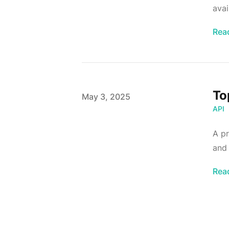
avai
Rea
To
Published on
May 3, 2025
API
A pr
and 
Rea