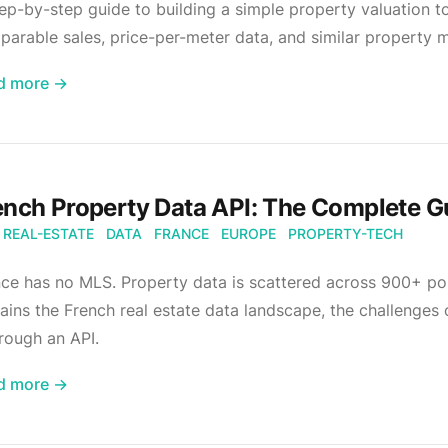
ep-by-step guide to building a simple property valuation to
arable sales, price-per-meter data, and similar property 
d more →
ench Property Data API: The Complete G
REAL-ESTATE
DATA
FRANCE
EUROPE
PROPERTY-TECH
ce has no MLS. Property data is scattered across 900+ por
ains the French real estate data landscape, the challenges
hrough an API.
d more →