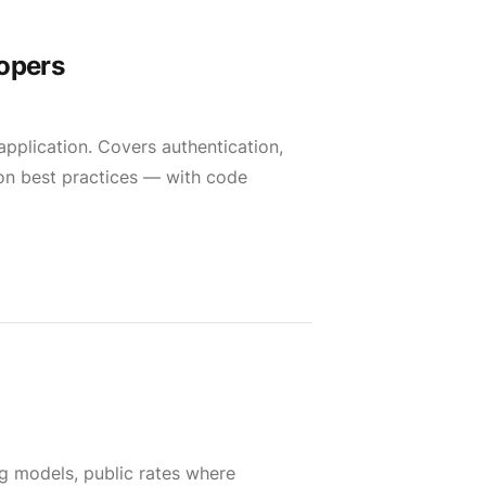
lopers
 application. Covers authentication,
ion best practices — with code
ng models, public rates where