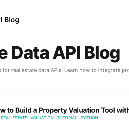
I Blog
e Data API Blog
s for real estate data APIs. Learn how to integrate 
w to Build a Property Valuation Tool with
REAL-ESTATE
VALUATION
TUTORIAL
PYTHON