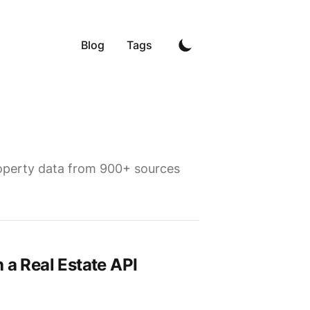
Blog
Tags
property data from 900+ sources
 a Real Estate API