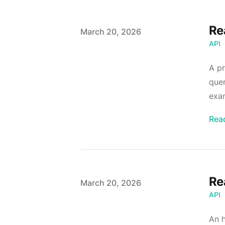
Re
Published on
March 20, 2026
API
A pr
quer
exam
Rea
Re
Published on
March 20, 2026
API
An h