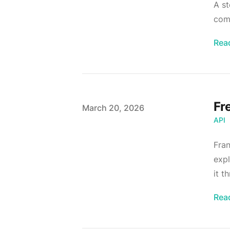
A st
comp
Rea
Fr
Published on
March 20, 2026
API
Fran
expl
it t
Rea