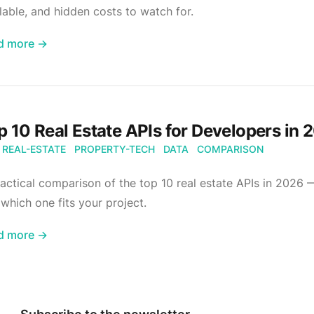
lable, and hidden costs to watch for.
d more →
p 10 Real Estate APIs for Developers in 
REAL-ESTATE
PROPERTY-TECH
DATA
COMPARISON
actical comparison of the top 10 real estate APIs in 2026 
which one fits your project.
d more →