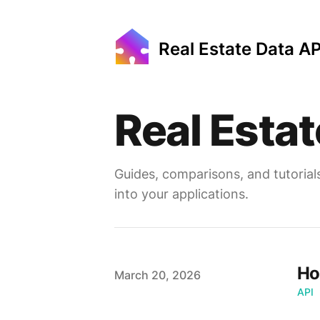
Real Estate Data AP
Real Estat
Guides, comparisons, and tutorial
into your applications.
Ho
Published on
March 20, 2026
API