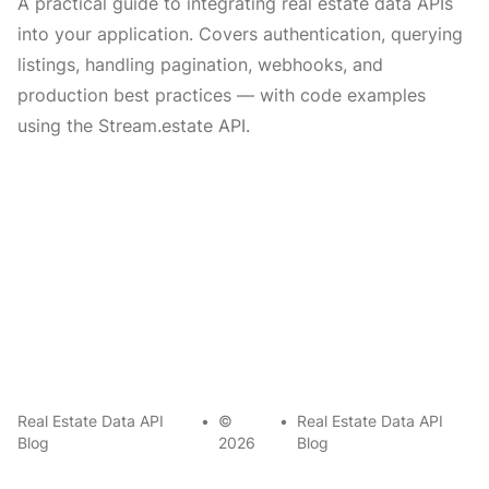
A practical guide to integrating real estate data APIs
into your application. Covers authentication, querying
listings, handling pagination, webhooks, and
production best practices — with code examples
using the Stream.estate API.
Real Estate Data API
•
©
•
Real Estate Data API
Blog
2026
Blog