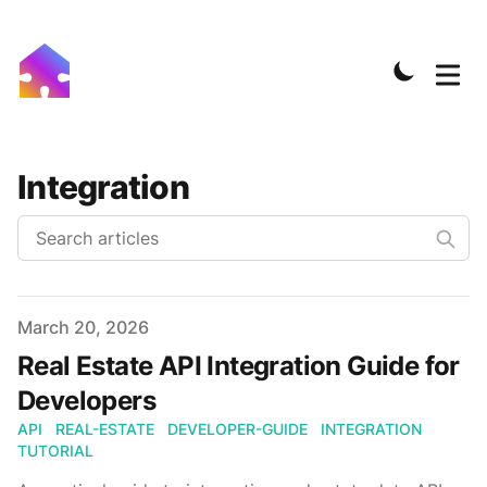
Integration
Published on
March 20, 2026
Real Estate API Integration Guide for
Developers
API
REAL-ESTATE
DEVELOPER-GUIDE
INTEGRATION
TUTORIAL