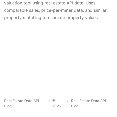
valuation tool using real estate API data. Uses
comparable sales, price-per-meter data, and similar
property matching to estimate property values.
Real Estate Data API
•
©
•
Real Estate Data API
Blog
2026
Blog