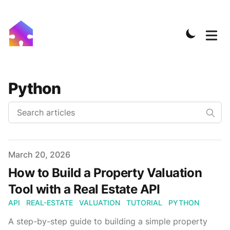
Python
Published on
March 20, 2026
How to Build a Property Valuation
Tool with a Real Estate API
API
REAL-ESTATE
VALUATION
TUTORIAL
PYTHON
A step-by-step guide to building a simple property